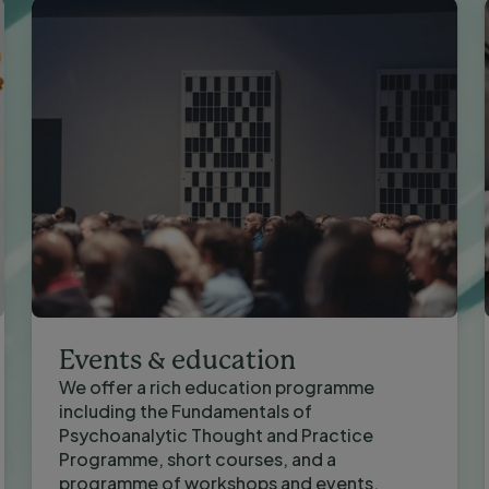
Events & education
We offer a rich education programme
including the Fundamentals of
Psychoanalytic Thought and Practice
Programme, short courses, and a
programme of workshops and events.