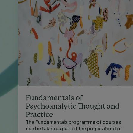
Fundamentals of
Psychoanalytic Thought and
Practice
The Fundamentals programme of courses
can be taken as part of the preparation for