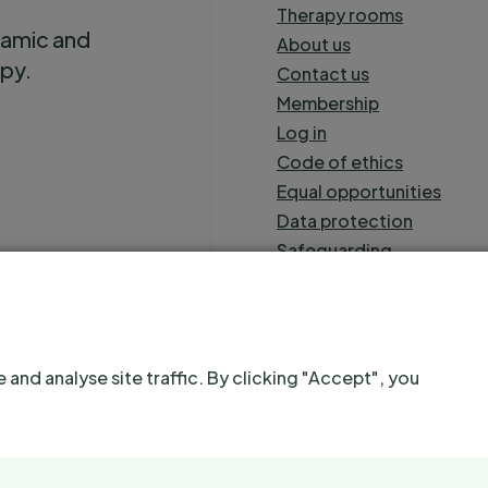
Therapy rooms
namic and
About us
apy.
Contact us
Membership
Log in
Code of ethics
Equal opportunities
Data protection
Safeguarding
Sitemap
nd analyse site traffic. By clicking "Accept", you
name of Severnside Initiative for Psychotherapy. Registered as a Comp
A
Splendid website
. Hosted sustainably.