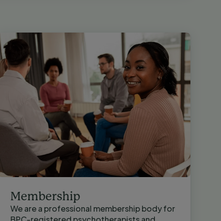
Membership
We are a professional membership body for
BPC-registered psychotherapists and