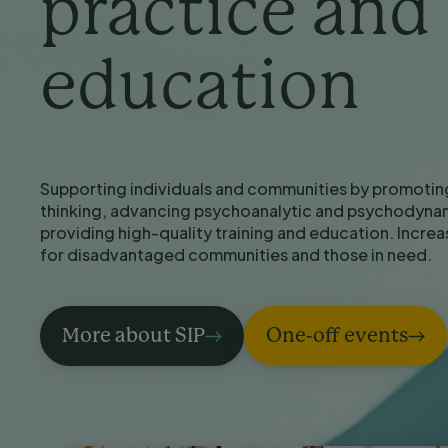
practice and
education
Supporting individuals and communities by promotin
thinking, advancing psychoanalytic and psychodynam
providing high-quality training and education. Incre
for disadvantaged communities and those in need.
More about SIP
One-off events