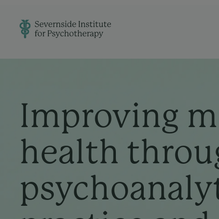
Improving m
health throu
psychoanaly