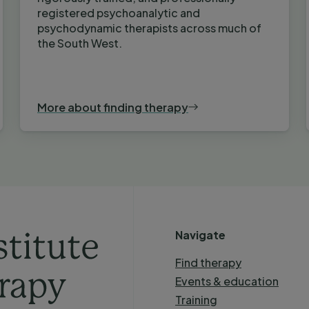
registered psychoanalytic and
psychodynamic therapists across much of
the South West.
More about finding therapy
Navigate
Find therapy
Events & education
Training