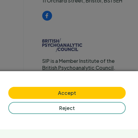
11 Orchard Street, Bristol, BS1 5EH
SIP is a Member Institute of the
British Psychoanalytic Council
.
Accept
Reject
any (No 3799698) and charity (No 1079390) in England & Wales.