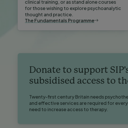
clinical training, or as stand alone courses
for those wishing to explore psychoanalytic
thought and practice.
The Fundamentals Programme
Donate to support SIP'
subsidised access to t
Twenty-first century Britain needs psychoth
and effective services are required for ever
need to increase access to therapy.