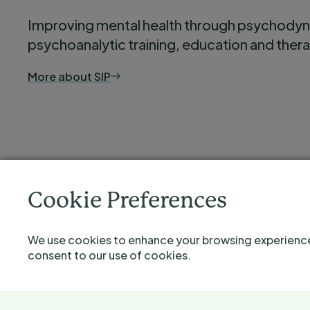
Improving mental health through psychody
psychoanalytic training, education and ther
More about SIP
Cookie Preferences
We use cookies to enhance your browsing experience a
consent to our use of cookies.
©2026 Severnside Institute for Psychotherapy is the trading 