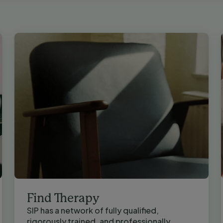
Find Therapy
SIP has a network of fully qualified,
rigorously trained, and professionally