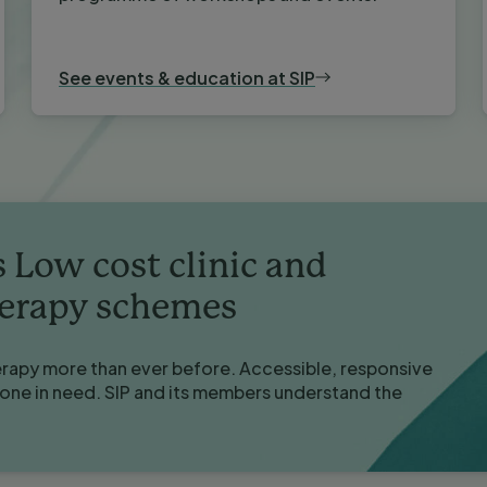
See events & education at SIP
s Low cost clinic and
herapy schemes
erapy more than ever before. Accessible, responsive
yone in need. SIP and its members understand the