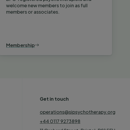
welcome new members to join as full
members or associates.
Membership
Get in touch
operations@sipsychotherapy.org
+44 0117 9273898