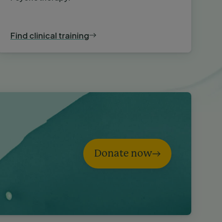
Find clinical training
Donate now