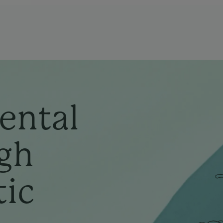
ental
gh
tic