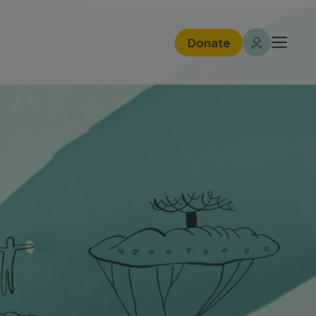
Donate