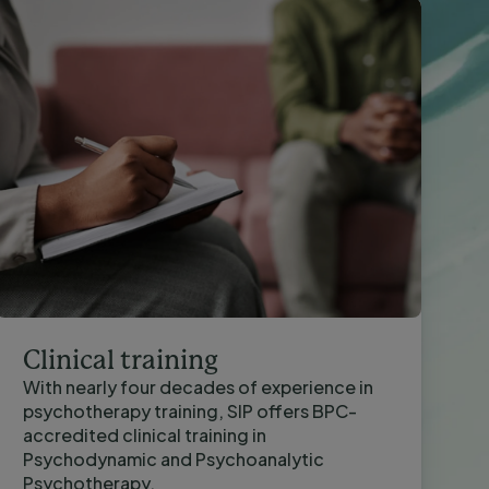
Clinical training
With nearly four decades of experience in
psychotherapy training, SIP offers BPC-
accredited clinical training in
Psychodynamic and Psychoanalytic
Psychotherapy.