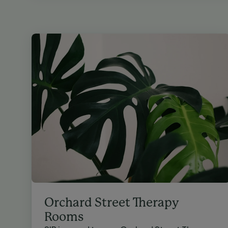
Orchard Street Therapy
Rooms