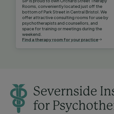
SIP is proud to own Orchard Street Therapy
Rooms, conveniently located just off the
bottom of Park Street in Central Bristol. We
offer attractive consulting rooms for use by
psychotherapists and counsellors, and
space for training or meetings during the
weekend.
Find a therapy room for your practice