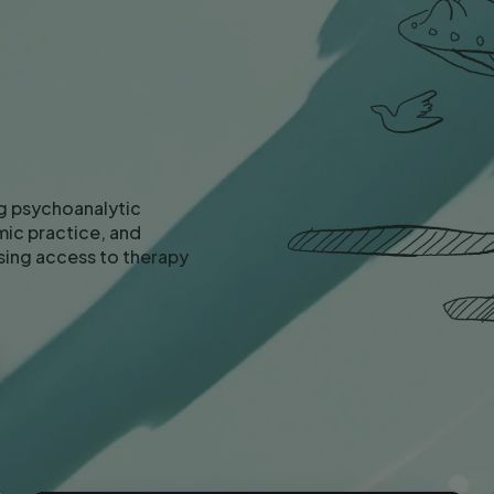
g psychoanalytic
ic practice, and
asing access to therapy