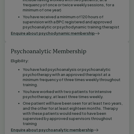
frequency of once or twice weekly sessions, for a
minimum of one year)
You have received a minimum of 120 hours of
supervision with a BPC registered and approved
psychoanalytic or psychodynamic training therapist
Enquire about psychodynamic membership
Psychoanalytic Membership
Eligibility:
You have had psychoanalysis or psychoanalytic
psychotherapy with an approved therapist at a
minimum frequency of three times weekly throughout
training.
You have worked with two patients for intensive
psychotherapy, at least three times weekly.
One patient will have been seen for at least two years,
and the other for at least eighteen months. Therapy
with these patients would need to have been
supervised by approved supervisors throughout
training
Enquire about psychoanalytic membership