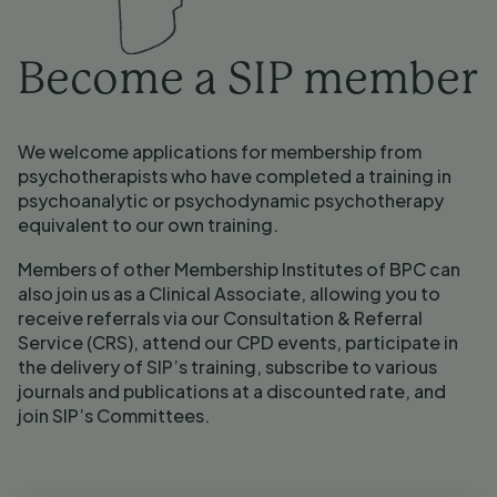
Become a SIP member
We welcome applications for membership from 
psychotherapists who have completed a training in 
psychoanalytic or psychodynamic psychotherapy 
equivalent to our own training. 
Members of other Membership Institutes of BPC can 
also join us as a Clinical Associate, allowing you to 
receive referrals via our Consultation & Referral 
Service (CRS), attend our CPD events, participate in 
the delivery of SIP’s training, subscribe to various 
journals and publications at a discounted rate, and 
join SIP’s Committees.