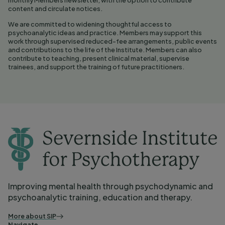
content and circulate notices.
We are committed to widening thoughtful access to
psychoanalytic ideas and practice. Members may support this
work through supervised reduced-fee arrangements, public events
and contributions to the life of the Institute. Members can also
contribute to teaching, present clinical material, supervise
trainees, and support the training of future practitioners.
Improving mental health through psychodynamic and
psychoanalytic training, education and therapy.
More about SIP
Navigate