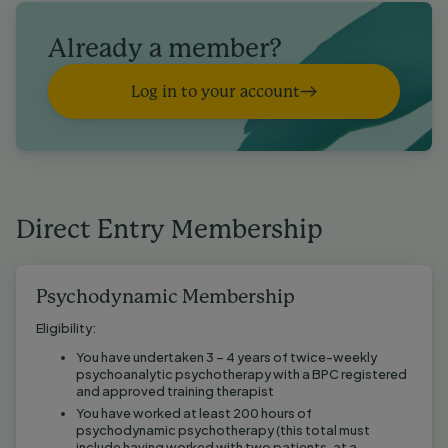
Already a member?
Log in to your account
Direct Entry Membership
Psychodynamic Membership
Eligibility:
You have undertaken 3 – 4 years of twice-weekly
psychoanalytic psychotherapy with a BPC registered
and approved training therapist
You have worked at least 200 hours of
psychodynamic psychotherapy (this total must
include having worked with two patients, at a