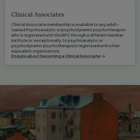
Clinical Associates
Clinical Associate membership is available to any adult-
trained Psychoanalytic or psychodynamic psychotherapist 
who is registered with the BPC through a different member 
institute or, exceptionally, to psychoanalytic or 
psychodynamic psychotherapists registered with other 
equivalent organisations.
Enquire about becoming a Clinical Associate