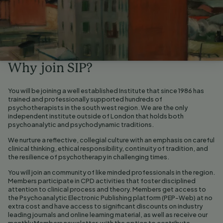
Why join SIP?
You will be joining a well established Institute that since 1986 has
trained and professionally supported hundreds of
psychotherapists in the south west region. We are the only
independent institute outside of London that holds both
psychoanalytic and psychodynamic traditions.
We nurture a reflective, collegial culture with an emphasis on careful
clinical thinking, ethical responsibility, continuity of tradition, and
the resilience of psychotherapy in challenging times.
You will join an community of like minded professionals in the region.
Members participate in CPD activities that foster disciplined
attention to clinical process and theory. Members get access to
the Psychoanalytic Electronic Publishing platform (PEP-Web) at no
extra cost and have access to significant discounts on industry
leading journals and online learning material, as well as receive our
monthly Members newsletter, with the option to contribute