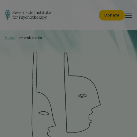
Donate
Home
Membership