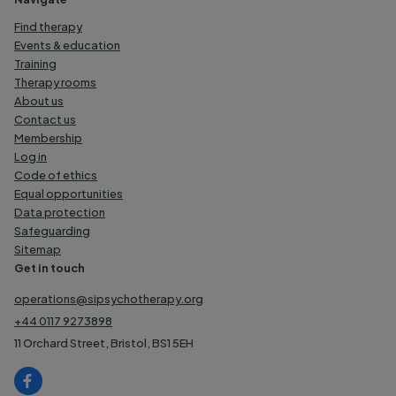
Find therapy
Events & education
Training
Therapy rooms
About us
Contact us
Membership
Log in
Code of ethics
Equal opportunities
Data protection
Safeguarding
Sitemap
Get in touch
operations@sipsychotherapy.org
+44 0117 9273898
11 Orchard Street, Bristol, BS1 5EH